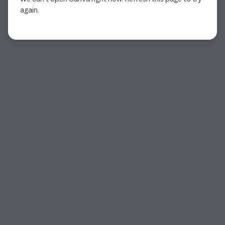
again.